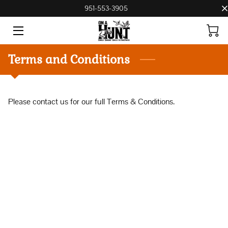
951-553-3905
HOME
Terms and Conditions
BOARDING, BREEDING, AND TRAINING
CONTACT US
Please contact us for our full Terms & Conditions.
PRICE LIST