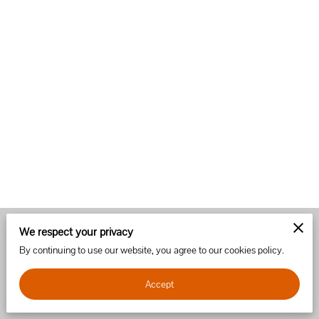
We respect your privacy
Merchant Policies
Legal Notice
By continuing to use our website, you agree to our cookies policy.
Accept
powered by